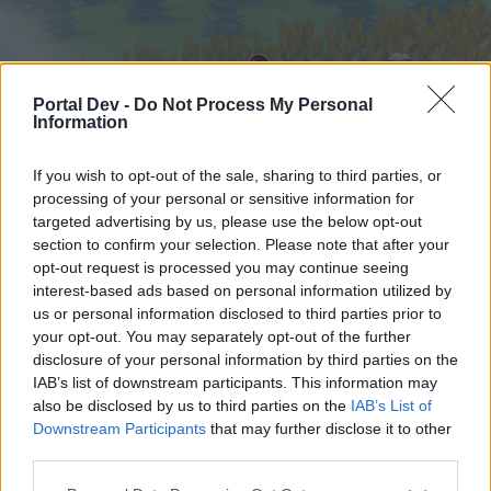
Portal Dev -
Do Not Process My Personal
Information
If you wish to opt-out of the sale, sharing to third parties, or
processing of your personal or sensitive information for
targeted advertising by us, please use the below opt-out
Hjem
Forummer
Kalender
section to confirm your selection. Please note that after your
opt-out request is processed you may continue seeing
interest-based ads based on personal information utilized by
us or personal information disclosed to third parties prior to
Hjem
your opt-out. You may separately opt-out of the further
External Redirect
disclosure of your personal information by third parties on the
IAB’s list of downstream participants. This information may
also be disclosed by us to third parties on the
IAB’s List of
Hej
Downstream Participants
that may further disclose it to other
third parties.
Hvis du ønsker at deltage aktivt i Forum og
deltage i diskussioner eller ønsker at starte dine