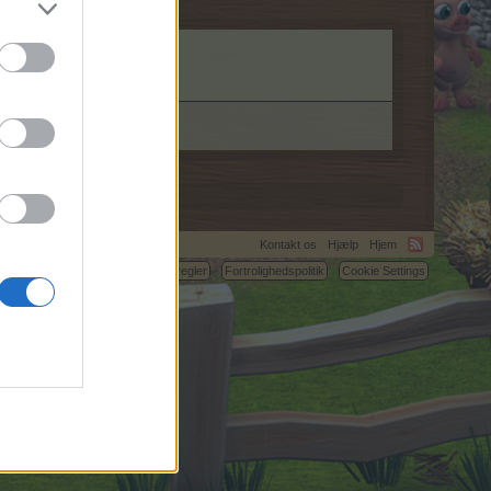
Kontakt os
Hjælp
Hjem
C.
Betingelser og regler
Fortrolighedspolitik
Cookie Settings