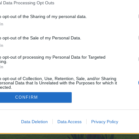
l Data Processing Opt Outs
o opt-out of the Sharing of my personal data.
 no control over. Click the button below to continue to sports-cz.ru.
In
o opt-out of the Sale of my Personal Data.
In
to opt-out of processing my Personal Data for Targeted
ing.
In
enForo™
©2010-2015 XenForo Ltd.
XenForo
Add-ons by Brivium
™ © 2012-2026 Brivium LL
o opt-out of Collection, Use, Retention, Sale, and/or Sharing
ersonal Data that Is Unrelated with the Purposes for which it
lected.
Out
CONFIRM
Data Deletion
Data Access
Privacy Policy