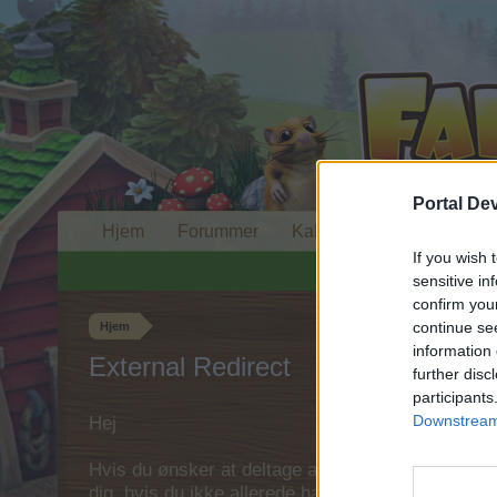
Portal De
Hjem
Forummer
Kalender
If you wish 
sensitive in
confirm you
continue se
Hjem
information 
External Redirect
further disc
participants
Downstream 
Hej
Hvis du ønsker at deltage aktivt i Forum og deltage
dig, hvis du ikke allerede har en konto. Vi ser fr