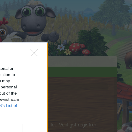
sonal or
ection to
ou may
 personal
out of the
 downstream
B’s List of
 først logge ind i spillet. Venligst registrer