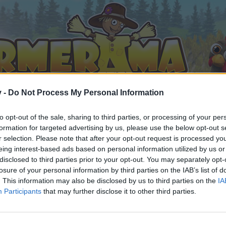
v -
Do Not Process My Personal Information
to opt-out of the sale, sharing to third parties, or processing of your per
formation for targeted advertising by us, please use the below opt-out s
r selection. Please note that after your opt-out request is processed y
eing interest-based ads based on personal information utilized by us or
disclosed to third parties prior to your opt-out. You may separately opt-
losure of your personal information by third parties on the IAB’s list of
. This information may also be disclosed by us to third parties on the
IA
Participants
that may further disclose it to other third parties.
 i diskussioner eller ønsker at starte dine egne tråde, skal du
em til dit næste besøg i vores Forum.
„Til spillet“