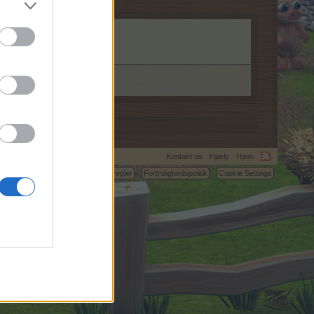
Kontakt os
Hjælp
Hjem
C.
Betingelser og regler
Fortrolighedspolitik
Cookie Settings