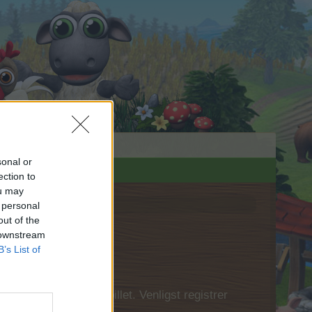
sonal or
ection to
ou may
 personal
out of the
 downstream
B’s List of
 først logge ind i spillet. Venligst registrer