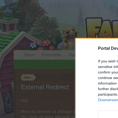
Portal De
Hjem
Forummer
Kalender
If you wish 
sensitive in
confirm you
continue se
Hjem
information 
External Redirect
further disc
participants
Downstream 
Hej
Hvis du ønsker at deltage aktivt i Forum og deltage
dig, hvis du ikke allerede har en konto. Vi ser fr