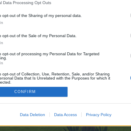
l Data Processing Opt Outs
o opt-out of the Sharing of my personal data.
 no control over. Click the button below to continue to sports-cz.ru.
In
o opt-out of the Sale of my Personal Data.
In
to opt-out of processing my Personal Data for Targeted
ing.
In
enForo™
©2010-2015 XenForo Ltd.
XenForo
Add-ons by Brivium
™ © 2012-2026 Brivium LL
o opt-out of Collection, Use, Retention, Sale, and/or Sharing
ersonal Data that Is Unrelated with the Purposes for which it
lected.
Out
CONFIRM
Data Deletion
Data Access
Privacy Policy