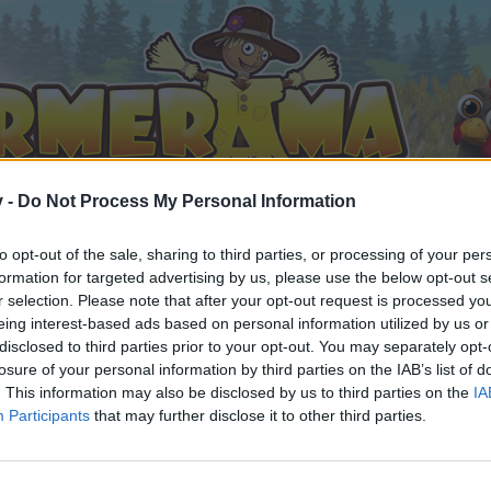
v -
Do Not Process My Personal Information
to opt-out of the sale, sharing to third parties, or processing of your per
formation for targeted advertising by us, please use the below opt-out s
r selection. Please note that after your opt-out request is processed y
eing interest-based ads based on personal information utilized by us or
disclosed to third parties prior to your opt-out. You may separately opt-
losure of your personal information by third parties on the IAB’s list of
. This information may also be disclosed by us to third parties on the
IA
Participants
that may further disclose it to other third parties.
 i diskussioner eller ønsker at starte dine egne tråde, skal du
em til dit næste besøg i vores Forum.
„Til spillet“