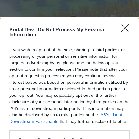
Portal Dev -
Do Not Process My Personal
Information
If you wish to opt-out of the sale, sharing to third parties, or
processing of your personal or sensitive information for
targeted advertising by us, please use the below opt-out
Hjem
Forummer
Kalender
section to confirm your selection. Please note that after your
opt-out request is processed you may continue seeing
interest-based ads based on personal information utilized by
us or personal information disclosed to third parties prior to
Hjem
your opt-out. You may separately opt-out of the further
External Redirect
disclosure of your personal information by third parties on the
IAB’s list of downstream participants. This information may
also be disclosed by us to third parties on the
IAB’s List of
Hej
Downstream Participants
that may further disclose it to other
third parties.
Hvis du ønsker at deltage aktivt i Forum og
deltage i diskussioner eller ønsker at starte dine