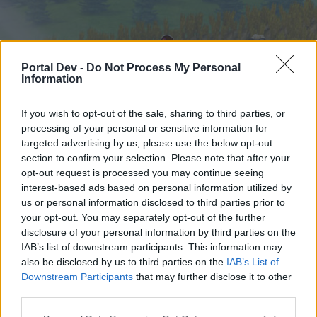
Portal Dev -
Do Not Process My Personal
Information
If you wish to opt-out of the sale, sharing to third parties, or
processing of your personal or sensitive information for
targeted advertising by us, please use the below opt-out
Hjem
Forummer
Kalender
section to confirm your selection. Please note that after your
opt-out request is processed you may continue seeing
interest-based ads based on personal information utilized by
us or personal information disclosed to third parties prior to
Hjem
your opt-out. You may separately opt-out of the further
External Redirect
disclosure of your personal information by third parties on the
IAB’s list of downstream participants. This information may
also be disclosed by us to third parties on the
IAB’s List of
Hej
Downstream Participants
that may further disclose it to other
third parties.
Hvis du ønsker at deltage aktivt i Forum og
deltage i diskussioner eller ønsker at starte dine