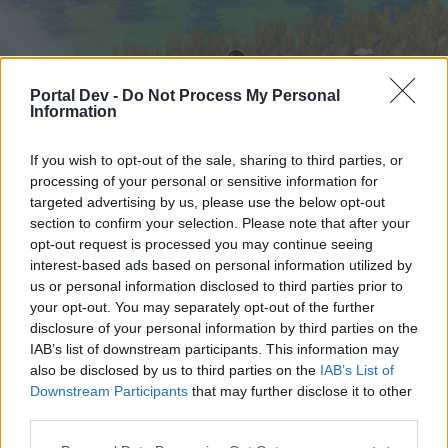
Portal Dev -
Do Not Process My Personal
Information
If you wish to opt-out of the sale, sharing to third parties, or
processing of your personal or sensitive information for
targeted advertising by us, please use the below opt-out
Hjem
Forummer
Kalender
section to confirm your selection. Please note that after your
opt-out request is processed you may continue seeing
interest-based ads based on personal information utilized by
us or personal information disclosed to third parties prior to
Hjem
your opt-out. You may separately opt-out of the further
External Redirect
disclosure of your personal information by third parties on the
IAB’s list of downstream participants. This information may
also be disclosed by us to third parties on the
IAB’s List of
Hej
Downstream Participants
that may further disclose it to other
third parties.
Hvis du ønsker at deltage aktivt i Forum og
deltage i diskussioner eller ønsker at starte dine