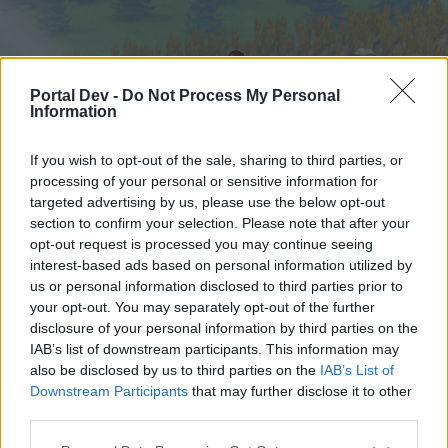
Portal Dev -
Do Not Process My Personal
Information
If you wish to opt-out of the sale, sharing to third parties, or
processing of your personal or sensitive information for
targeted advertising by us, please use the below opt-out
Hjem
Forummer
Kalender
section to confirm your selection. Please note that after your
opt-out request is processed you may continue seeing
interest-based ads based on personal information utilized by
us or personal information disclosed to third parties prior to
Hjem
your opt-out. You may separately opt-out of the further
External Redirect
disclosure of your personal information by third parties on the
IAB’s list of downstream participants. This information may
also be disclosed by us to third parties on the
IAB’s List of
Hej
Downstream Participants
that may further disclose it to other
third parties.
Hvis du ønsker at deltage aktivt i Forum og
deltage i diskussioner eller ønsker at starte dine