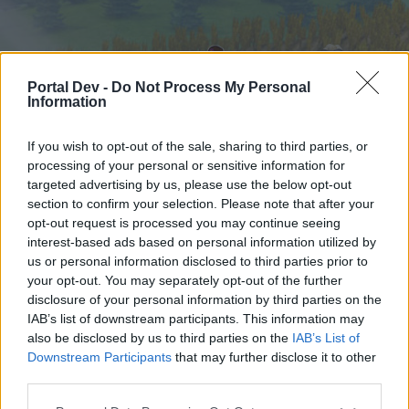
Portal Dev -
Do Not Process My Personal
Information
If you wish to opt-out of the sale, sharing to third parties, or
processing of your personal or sensitive information for
targeted advertising by us, please use the below opt-out
Hjem
Forummer
Kalender
section to confirm your selection. Please note that after your
opt-out request is processed you may continue seeing
interest-based ads based on personal information utilized by
us or personal information disclosed to third parties prior to
Hjem
your opt-out. You may separately opt-out of the further
External Redirect
disclosure of your personal information by third parties on the
IAB’s list of downstream participants. This information may
also be disclosed by us to third parties on the
IAB’s List of
Hej
Downstream Participants
that may further disclose it to other
third parties.
Hvis du ønsker at deltage aktivt i Forum og
deltage i diskussioner eller ønsker at starte dine