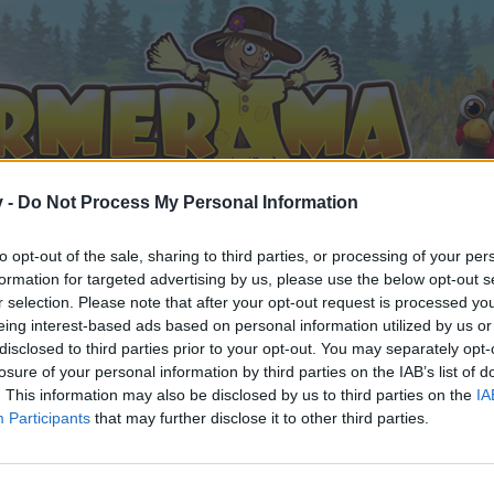
v -
Do Not Process My Personal Information
to opt-out of the sale, sharing to third parties, or processing of your per
formation for targeted advertising by us, please use the below opt-out s
r selection. Please note that after your opt-out request is processed y
eing interest-based ads based on personal information utilized by us or
disclosed to third parties prior to your opt-out. You may separately opt-
losure of your personal information by third parties on the IAB’s list of
. This information may also be disclosed by us to third parties on the
IA
Participants
that may further disclose it to other third parties.
 i diskussioner eller ønsker at starte dine egne tråde, skal du
em til dit næste besøg i vores Forum.
„Til spillet“