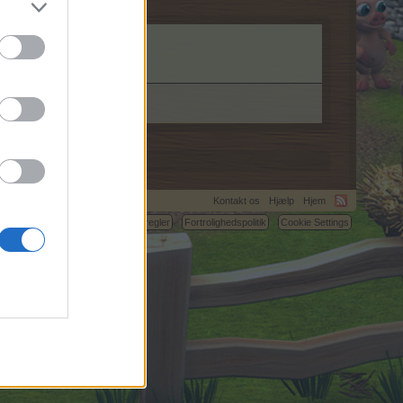
Kontakt os
Hjælp
Hjem
C.
Betingelser og regler
Fortrolighedspolitik
Cookie Settings