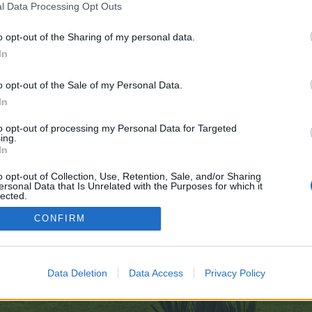
l Data Processing Opt Outs
o opt-out of the Sharing of my personal data.
ve no control over. Click the button below to continue to cutesuccess.com.
In
o opt-out of the Sale of my Personal Data.
In
to opt-out of processing my Personal Data for Targeted
ing.
In
enForo™
©2010-2015 XenForo Ltd.
XenForo
Add-ons by Brivium
™ © 2012-2026 Brivium LL
o opt-out of Collection, Use, Retention, Sale, and/or Sharing
ersonal Data that Is Unrelated with the Purposes for which it
lected.
Out
CONFIRM
Data Deletion
Data Access
Privacy Policy