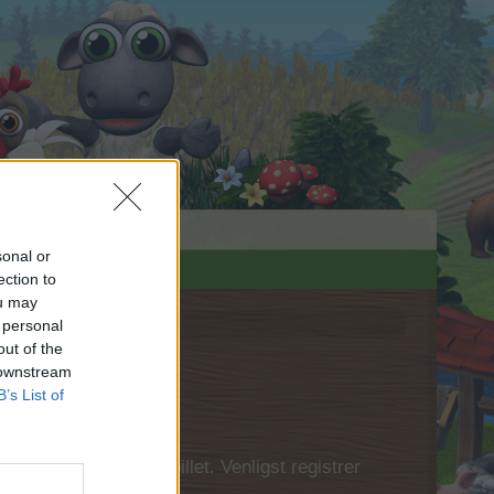
sonal or
ection to
ou may
 personal
out of the
 downstream
B’s List of
 først logge ind i spillet. Venligst registrer