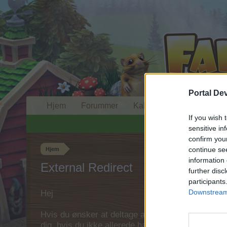
Portal De
Hjem
Forummer
Kalender
If you wish 
sensitive in
confirm you
continue se
Hjem
information 
External Redirect
further disc
participants
Downstream 
Hej
Hvis du ønsker at deltage aktivt i Forum og deltage
dig, hvis du ikke allerede har en konto. Vi ser fr