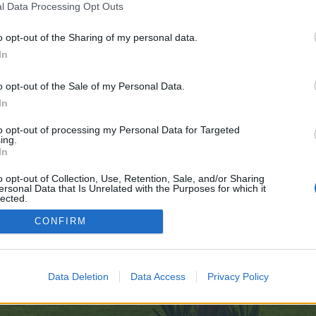
l Data Processing Opt Outs
o opt-out of the Sharing of my personal data.
ve no control over. Click the button below to continue to cutesuccess.com.
In
o opt-out of the Sale of my Personal Data.
In
to opt-out of processing my Personal Data for Targeted
ing.
In
enForo™
©2010-2015 XenForo Ltd.
XenForo
Add-ons by Brivium
™ © 2012-2026 Brivium LL
o opt-out of Collection, Use, Retention, Sale, and/or Sharing
ersonal Data that Is Unrelated with the Purposes for which it
lected.
Out
CONFIRM
Data Deletion
Data Access
Privacy Policy