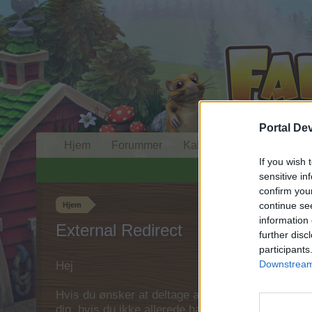
Portal De
Hjem
Forummer
Kalender
If you wish 
sensitive in
confirm you
continue se
Hjem
information 
External Redirect
further disc
participants
Downstream 
Hej
Hvis du ønsker at deltage aktivt i Forum og deltage
dig, hvis du ikke allerede har en konto. Vi ser fr