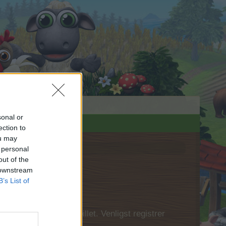
sonal or
ection to
ou may
 personal
out of the
 downstream
B’s List of
 først logge ind i spillet. Venligst registrer