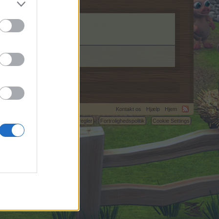
Kontakt os
Hjælp
Hjem
C.
Betingelser og regler
Fortrolighedspolitik
Cookie Settings