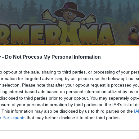
v -
Do Not Process My Personal Information
to opt-out of the sale, sharing to third parties, or processing of your per
formation for targeted advertising by us, please use the below opt-out s
r selection. Please note that after your opt-out request is processed y
eing interest-based ads based on personal information utilized by us or
disclosed to third parties prior to your opt-out. You may separately opt-
losure of your personal information by third parties on the IAB’s list of
. This information may also be disclosed by us to third parties on the
IA
Participants
that may further disclose it to other third parties.
 i diskussioner eller ønsker at starte dine egne tråde, skal du
em til dit næste besøg i vores Forum.
„Til spillet“