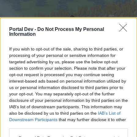
Portal Dev -
Do Not Process My Personal
Information
If you wish to opt-out of the sale, sharing to third parties, or
processing of your personal or sensitive information for
targeted advertising by us, please use the below opt-out
Hjem
Forummer
Kalender
section to confirm your selection. Please note that after your
opt-out request is processed you may continue seeing
interest-based ads based on personal information utilized by
us or personal information disclosed to third parties prior to
Hjem
your opt-out. You may separately opt-out of the further
External Redirect
disclosure of your personal information by third parties on the
IAB’s list of downstream participants. This information may
also be disclosed by us to third parties on the
IAB’s List of
Hej
Downstream Participants
that may further disclose it to other
third parties.
Hvis du ønsker at deltage aktivt i Forum og
deltage i diskussioner eller ønsker at starte dine