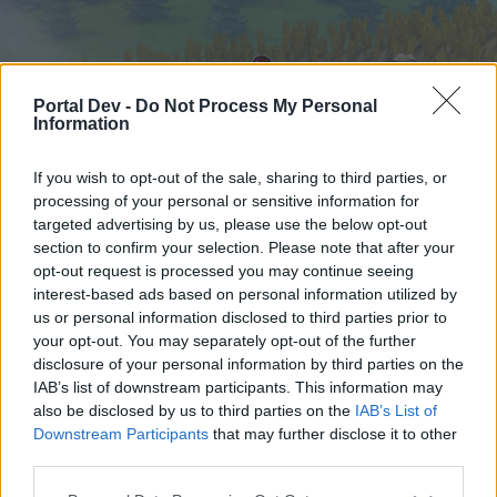
Portal Dev -
Do Not Process My Personal
Information
If you wish to opt-out of the sale, sharing to third parties, or
processing of your personal or sensitive information for
targeted advertising by us, please use the below opt-out
Hjem
Forummer
Kalender
section to confirm your selection. Please note that after your
opt-out request is processed you may continue seeing
interest-based ads based on personal information utilized by
us or personal information disclosed to third parties prior to
Hjem
your opt-out. You may separately opt-out of the further
External Redirect
disclosure of your personal information by third parties on the
IAB’s list of downstream participants. This information may
also be disclosed by us to third parties on the
IAB’s List of
Hej
Downstream Participants
that may further disclose it to other
third parties.
Hvis du ønsker at deltage aktivt i Forum og
deltage i diskussioner eller ønsker at starte dine