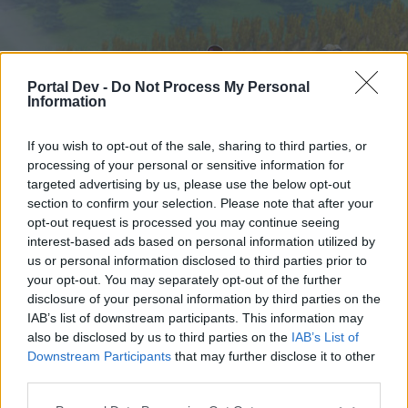
Portal Dev -
Do Not Process My Personal
Information
If you wish to opt-out of the sale, sharing to third parties, or
processing of your personal or sensitive information for
targeted advertising by us, please use the below opt-out
Hjem
Forummer
Kalender
section to confirm your selection. Please note that after your
opt-out request is processed you may continue seeing
interest-based ads based on personal information utilized by
us or personal information disclosed to third parties prior to
Hjem
your opt-out. You may separately opt-out of the further
External Redirect
disclosure of your personal information by third parties on the
IAB’s list of downstream participants. This information may
also be disclosed by us to third parties on the
IAB’s List of
Hej
Downstream Participants
that may further disclose it to other
third parties.
Hvis du ønsker at deltage aktivt i Forum og
deltage i diskussioner eller ønsker at starte dine