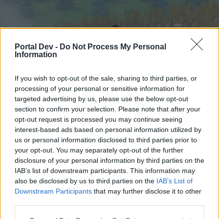
Portal Dev -
Do Not Process My Personal
Information
If you wish to opt-out of the sale, sharing to third parties, or
processing of your personal or sensitive information for
targeted advertising by us, please use the below opt-out
Hjem
Forummer
Kalender
section to confirm your selection. Please note that after your
opt-out request is processed you may continue seeing
interest-based ads based on personal information utilized by
us or personal information disclosed to third parties prior to
Hjem
your opt-out. You may separately opt-out of the further
External Redirect
disclosure of your personal information by third parties on the
IAB’s list of downstream participants. This information may
also be disclosed by us to third parties on the
IAB’s List of
Hej
Downstream Participants
that may further disclose it to other
third parties.
Hvis du ønsker at deltage aktivt i Forum og
deltage i diskussioner eller ønsker at starte dine