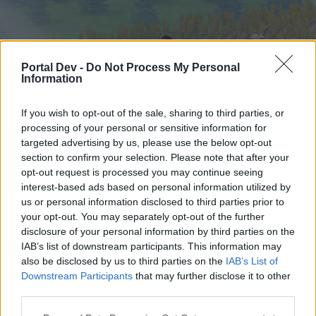
Portal Dev -
Do Not Process My Personal
Information
If you wish to opt-out of the sale, sharing to third parties, or
processing of your personal or sensitive information for
targeted advertising by us, please use the below opt-out
Hjem
Forummer
Kalender
section to confirm your selection. Please note that after your
opt-out request is processed you may continue seeing
interest-based ads based on personal information utilized by
us or personal information disclosed to third parties prior to
Hjem
your opt-out. You may separately opt-out of the further
External Redirect
disclosure of your personal information by third parties on the
IAB’s list of downstream participants. This information may
also be disclosed by us to third parties on the
IAB’s List of
Hej
Downstream Participants
that may further disclose it to other
third parties.
Hvis du ønsker at deltage aktivt i Forum og
deltage i diskussioner eller ønsker at starte dine