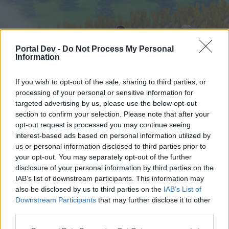
Portal Dev -
Do Not Process My Personal
Information
If you wish to opt-out of the sale, sharing to third parties, or
processing of your personal or sensitive information for
targeted advertising by us, please use the below opt-out
Hjem
Forummer
Kalender
section to confirm your selection. Please note that after your
opt-out request is processed you may continue seeing
interest-based ads based on personal information utilized by
us or personal information disclosed to third parties prior to
Hjem
your opt-out. You may separately opt-out of the further
External Redirect
disclosure of your personal information by third parties on the
IAB’s list of downstream participants. This information may
also be disclosed by us to third parties on the
IAB’s List of
Hej
Downstream Participants
that may further disclose it to other
third parties.
Hvis du ønsker at deltage aktivt i Forum og
deltage i diskussioner eller ønsker at starte dine