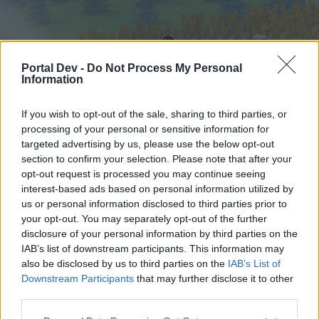
Portal Dev -
Do Not Process My Personal
Information
If you wish to opt-out of the sale, sharing to third parties, or
processing of your personal or sensitive information for
targeted advertising by us, please use the below opt-out
Hjem
Forummer
Kalender
section to confirm your selection. Please note that after your
opt-out request is processed you may continue seeing
interest-based ads based on personal information utilized by
us or personal information disclosed to third parties prior to
Hjem
your opt-out. You may separately opt-out of the further
External Redirect
disclosure of your personal information by third parties on the
IAB’s list of downstream participants. This information may
also be disclosed by us to third parties on the
IAB’s List of
Hej
Downstream Participants
that may further disclose it to other
third parties.
Hvis du ønsker at deltage aktivt i Forum og
deltage i diskussioner eller ønsker at starte dine