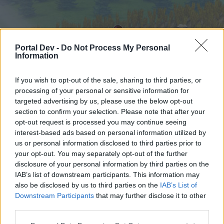
Portal Dev -
Do Not Process My Personal
Information
If you wish to opt-out of the sale, sharing to third parties, or
processing of your personal or sensitive information for
targeted advertising by us, please use the below opt-out
Hjem
Forummer
Kalender
section to confirm your selection. Please note that after your
opt-out request is processed you may continue seeing
interest-based ads based on personal information utilized by
us or personal information disclosed to third parties prior to
Hjem
your opt-out. You may separately opt-out of the further
External Redirect
disclosure of your personal information by third parties on the
IAB’s list of downstream participants. This information may
also be disclosed by us to third parties on the
IAB’s List of
Hej
Downstream Participants
that may further disclose it to other
third parties.
Hvis du ønsker at deltage aktivt i Forum og
deltage i diskussioner eller ønsker at starte dine