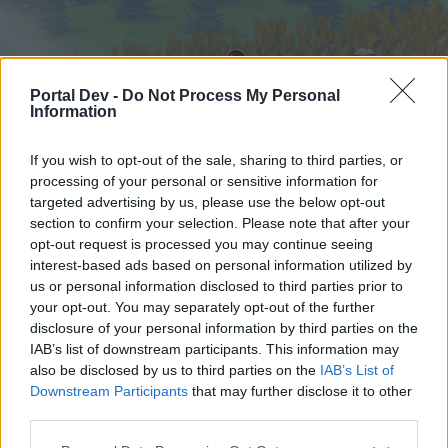
Portal Dev -
Do Not Process My Personal
Information
If you wish to opt-out of the sale, sharing to third parties, or
processing of your personal or sensitive information for
targeted advertising by us, please use the below opt-out
Hjem
Forummer
Kalender
section to confirm your selection. Please note that after your
opt-out request is processed you may continue seeing
interest-based ads based on personal information utilized by
us or personal information disclosed to third parties prior to
Hjem
your opt-out. You may separately opt-out of the further
External Redirect
disclosure of your personal information by third parties on the
IAB’s list of downstream participants. This information may
also be disclosed by us to third parties on the
IAB’s List of
Hej
Downstream Participants
that may further disclose it to other
third parties.
Hvis du ønsker at deltage aktivt i Forum og
deltage i diskussioner eller ønsker at starte dine