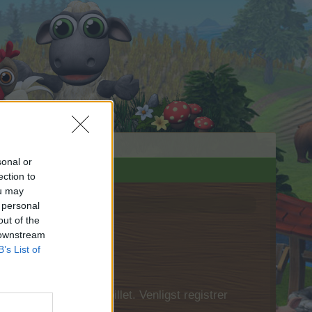
sonal or
ection to
ou may
 personal
out of the
 downstream
B’s List of
 først logge ind i spillet. Venligst registrer