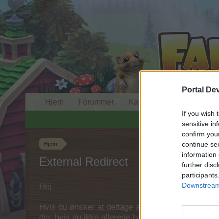
Portal De
Hjem
Forummer
Kalender
If you wish 
sensitive in
confirm you
continue se
Hjem
information 
External Redirect
further disc
participants
Downstream 
Hej
Hvis du ønsker at deltage aktivt i Forum og deltage
dig, hvis du ikke allerede har en konto. Vi ser fr