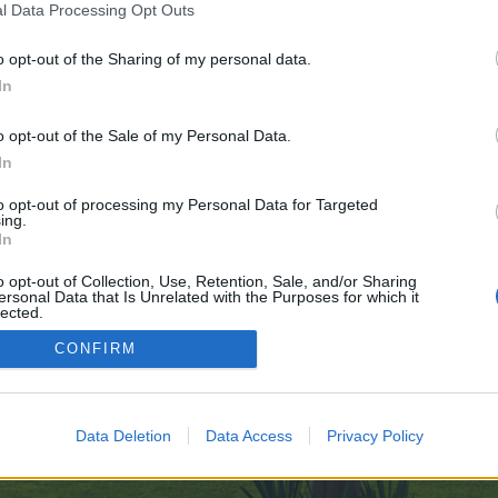
l Data Processing Opt Outs
=designs
o opt-out of the Sharing of my personal data.
e no control over. Click the button below to continue to pinshape.com.
In
o opt-out of the Sale of my Personal Data.
In
to opt-out of processing my Personal Data for Targeted
ing.
In
enForo™
©2010-2015 XenForo Ltd.
XenForo
Add-ons by Brivium
™ © 2012-2026 Brivium LL
o opt-out of Collection, Use, Retention, Sale, and/or Sharing
ersonal Data that Is Unrelated with the Purposes for which it
lected.
Out
CONFIRM
Data Deletion
Data Access
Privacy Policy