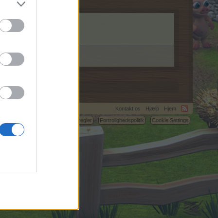
Kontakt os
Hjælp
Hjem
C.
Betingelser og regler
Fortrolighedspolitik
Cookie Settings