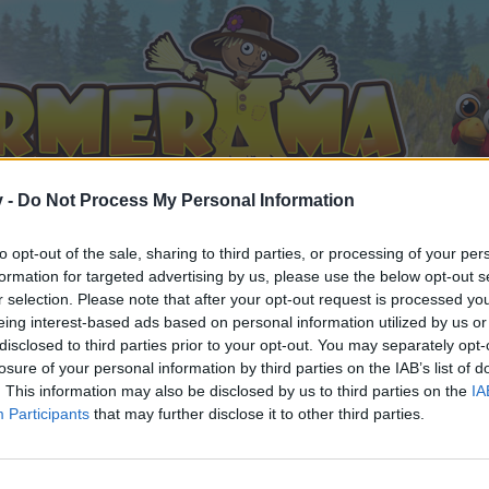
v -
Do Not Process My Personal Information
to opt-out of the sale, sharing to third parties, or processing of your per
formation for targeted advertising by us, please use the below opt-out s
r selection. Please note that after your opt-out request is processed y
eing interest-based ads based on personal information utilized by us or
disclosed to third parties prior to your opt-out. You may separately opt-
losure of your personal information by third parties on the IAB’s list of
. This information may also be disclosed by us to third parties on the
IA
Participants
that may further disclose it to other third parties.
 i diskussioner eller ønsker at starte dine egne tråde, skal du
em til dit næste besøg i vores Forum.
„Til spillet“