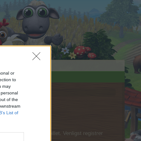
sonal or
ection to
ou may
 personal
out of the
 downstream
B’s List of
 først logge ind i spillet. Venligst registrer