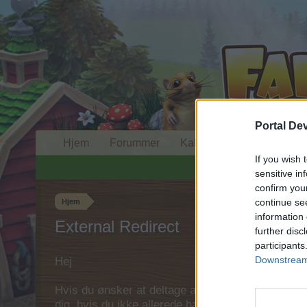
Portal De
Hjem
Forummer
Kalender
If you wish 
sensitive in
confirm you
continue se
Hjem
information 
External Redirect
further disc
participants
Downstream 
Hej
Hvis du ønsker at deltage aktivt i Forum og deltage
dig, hvis du ikke allerede har en konto. Vi ser fr