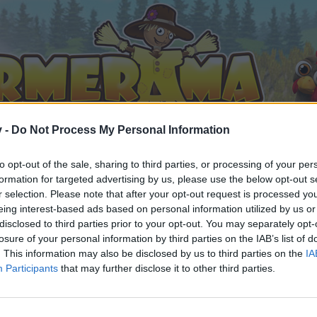
v -
Do Not Process My Personal Information
to opt-out of the sale, sharing to third parties, or processing of your per
formation for targeted advertising by us, please use the below opt-out s
r selection. Please note that after your opt-out request is processed y
eing interest-based ads based on personal information utilized by us or
disclosed to third parties prior to your opt-out. You may separately opt-
losure of your personal information by third parties on the IAB’s list of
. This information may also be disclosed by us to third parties on the
IA
Participants
that may further disclose it to other third parties.
 i diskussioner eller ønsker at starte dine egne tråde, skal du
em til dit næste besøg i vores Forum.
„Til spillet“