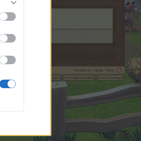
Kontakt os
Hjælp
Hjem
C.
Betingelser og regler
Fortrolighedspolitik
Cookie Settings