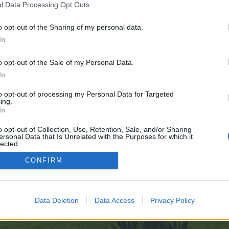
l Data Processing Opt Outs
o opt-out of the Sharing of my personal data.
e no control over. Click the button below to continue to image.google.by.
In
o opt-out of the Sale of my Personal Data.
In
to opt-out of processing my Personal Data for Targeted
ing.
In
enForo™
©2010-2015 XenForo Ltd.
XenForo
Add-ons by Brivium
™ © 2012-2026 Brivium LL
o opt-out of Collection, Use, Retention, Sale, and/or Sharing
ersonal Data that Is Unrelated with the Purposes for which it
lected.
Out
CONFIRM
Data Deletion
Data Access
Privacy Policy