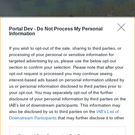
Portal Dev -
Do Not Process My Personal
Information
If you wish to opt-out of the sale, sharing to third parties, or
processing of your personal or sensitive information for
targeted advertising by us, please use the below opt-out
Hjem
Forummer
Kalender
section to confirm your selection. Please note that after your
opt-out request is processed you may continue seeing
interest-based ads based on personal information utilized by
us or personal information disclosed to third parties prior to
Hjem
your opt-out. You may separately opt-out of the further
External Redirect
disclosure of your personal information by third parties on the
IAB’s list of downstream participants. This information may
also be disclosed by us to third parties on the
IAB’s List of
Hej
Downstream Participants
that may further disclose it to other
third parties.
Hvis du ønsker at deltage aktivt i Forum og
deltage i diskussioner eller ønsker at starte dine