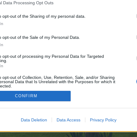
l Data Processing Opt Outs
o opt-out of the Sharing of my personal data.
 no control over. Click the button below to continue to clients1.google.lt.
In
o opt-out of the Sale of my Personal Data.
In
to opt-out of processing my Personal Data for Targeted
ing.
In
enForo™
©2010-2015 XenForo Ltd.
XenForo
Add-ons by Brivium
™ © 2012-2026 Brivium LL
o opt-out of Collection, Use, Retention, Sale, and/or Sharing
ersonal Data that Is Unrelated with the Purposes for which it
lected.
Out
CONFIRM
Data Deletion
Data Access
Privacy Policy