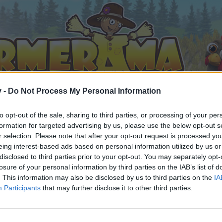
v -
Do Not Process My Personal Information
to opt-out of the sale, sharing to third parties, or processing of your per
formation for targeted advertising by us, please use the below opt-out s
r selection. Please note that after your opt-out request is processed y
eing interest-based ads based on personal information utilized by us or
disclosed to third parties prior to your opt-out. You may separately opt-
losure of your personal information by third parties on the IAB’s list of
. This information may also be disclosed by us to third parties on the
IA
Participants
that may further disclose it to other third parties.
 i diskussioner eller ønsker at starte dine egne tråde, skal du
em til dit næste besøg i vores Forum.
„Til spillet“