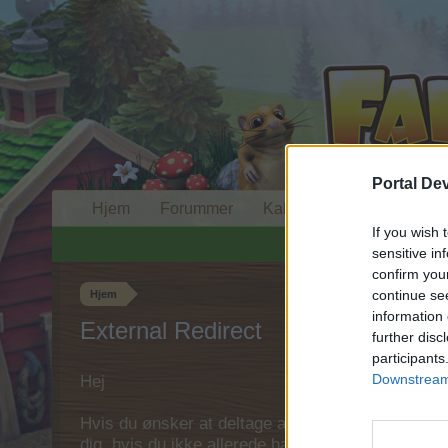
Portal De
Hjem
Forummer
Kalender
If you wish 
sensitive in
confirm you
continue se
Hjem
information 
External Redirect
further disc
participants
Downstream 
Hej
Hvis du ønsker at deltage aktivt i Forum og deltage
dig, hvis du ikke allerede har en konto. Vi ser fr