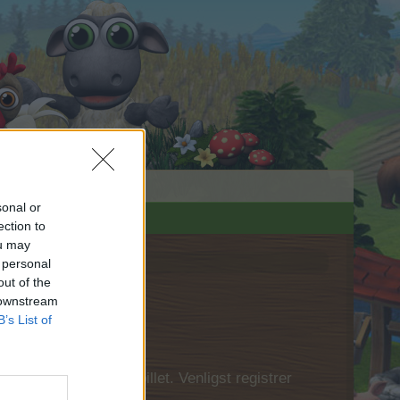
sonal or
ection to
ou may
 personal
out of the
 downstream
B’s List of
 først logge ind i spillet. Venligst registrer