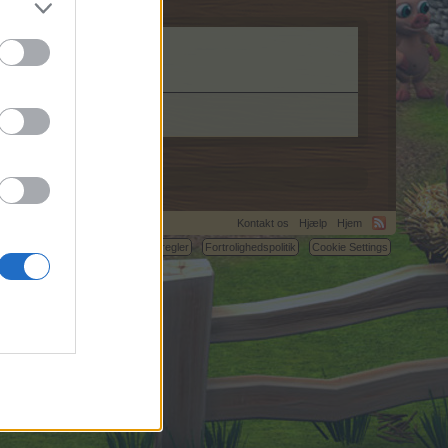
Kontakt os
Hjælp
Hjem
C.
Betingelser og regler
Fortrolighedspolitik
Cookie Settings