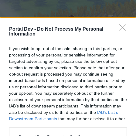
Portal Dev -
Do Not Process My Personal
Information
If you wish to opt-out of the sale, sharing to third parties, or
processing of your personal or sensitive information for
targeted advertising by us, please use the below opt-out
Hjem
Forummer
Kalender
section to confirm your selection. Please note that after your
opt-out request is processed you may continue seeing
interest-based ads based on personal information utilized by
us or personal information disclosed to third parties prior to
Hjem
your opt-out. You may separately opt-out of the further
External Redirect
disclosure of your personal information by third parties on the
IAB’s list of downstream participants. This information may
also be disclosed by us to third parties on the
IAB’s List of
Hej
Downstream Participants
that may further disclose it to other
third parties.
Hvis du ønsker at deltage aktivt i Forum og
deltage i diskussioner eller ønsker at starte dine