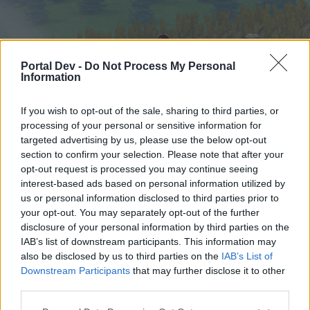
Portal Dev -
Do Not Process My Personal
Information
If you wish to opt-out of the sale, sharing to third parties, or
processing of your personal or sensitive information for
targeted advertising by us, please use the below opt-out
Hjem
Forummer
Kalender
section to confirm your selection. Please note that after your
opt-out request is processed you may continue seeing
interest-based ads based on personal information utilized by
us or personal information disclosed to third parties prior to
Hjem
your opt-out. You may separately opt-out of the further
External Redirect
disclosure of your personal information by third parties on the
IAB’s list of downstream participants. This information may
also be disclosed by us to third parties on the
IAB’s List of
Hej
Downstream Participants
that may further disclose it to other
third parties.
Hvis du ønsker at deltage aktivt i Forum og
deltage i diskussioner eller ønsker at starte dine