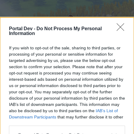
Portal Dev -
Do Not Process My Personal
Information
If you wish to opt-out of the sale, sharing to third parties, or
processing of your personal or sensitive information for
targeted advertising by us, please use the below opt-out
Hjem
Forummer
Kalender
section to confirm your selection. Please note that after your
opt-out request is processed you may continue seeing
interest-based ads based on personal information utilized by
us or personal information disclosed to third parties prior to
Hjem
your opt-out. You may separately opt-out of the further
External Redirect
disclosure of your personal information by third parties on the
IAB’s list of downstream participants. This information may
also be disclosed by us to third parties on the
IAB’s List of
Hej
Downstream Participants
that may further disclose it to other
third parties.
Hvis du ønsker at deltage aktivt i Forum og
deltage i diskussioner eller ønsker at starte dine