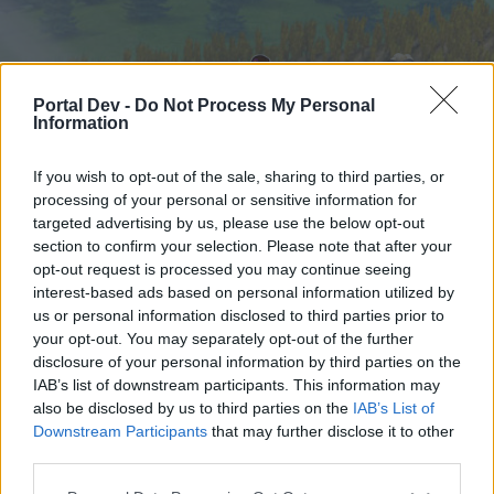
Portal Dev -
Do Not Process My Personal
Information
If you wish to opt-out of the sale, sharing to third parties, or
processing of your personal or sensitive information for
targeted advertising by us, please use the below opt-out
Hjem
Forummer
Kalender
section to confirm your selection. Please note that after your
opt-out request is processed you may continue seeing
interest-based ads based on personal information utilized by
us or personal information disclosed to third parties prior to
Hjem
your opt-out. You may separately opt-out of the further
External Redirect
disclosure of your personal information by third parties on the
IAB’s list of downstream participants. This information may
also be disclosed by us to third parties on the
IAB’s List of
Hej
Downstream Participants
that may further disclose it to other
third parties.
Hvis du ønsker at deltage aktivt i Forum og
deltage i diskussioner eller ønsker at starte dine