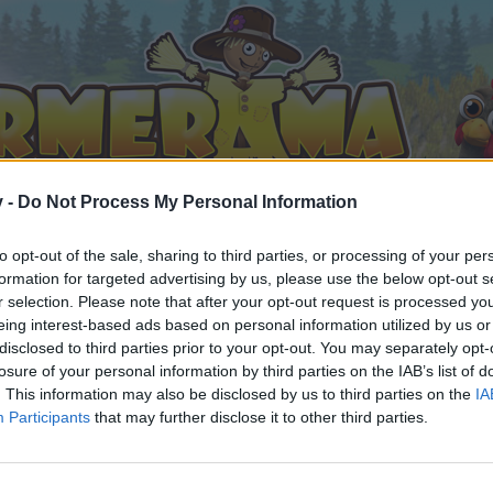
v -
Do Not Process My Personal Information
to opt-out of the sale, sharing to third parties, or processing of your per
formation for targeted advertising by us, please use the below opt-out s
r selection. Please note that after your opt-out request is processed y
eing interest-based ads based on personal information utilized by us or
disclosed to third parties prior to your opt-out. You may separately opt-
losure of your personal information by third parties on the IAB’s list of
. This information may also be disclosed by us to third parties on the
IA
Participants
that may further disclose it to other third parties.
 i diskussioner eller ønsker at starte dine egne tråde, skal du
em til dit næste besøg i vores Forum.
„Til spillet“