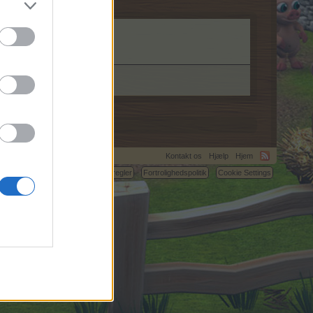
Kontakt os
Hjælp
Hjem
C.
Betingelser og regler
Fortrolighedspolitik
Cookie Settings