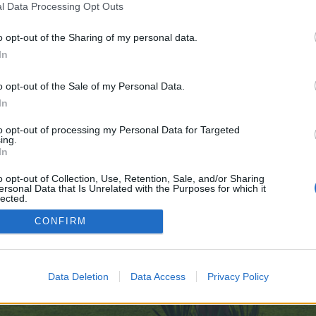
l Data Processing Opt Outs
o opt-out of the Sharing of my personal data.
e no control over. Click the button below to continue to cse.google.ml.
In
o opt-out of the Sale of my Personal Data.
In
to opt-out of processing my Personal Data for Targeted
ing.
In
enForo™
©2010-2015 XenForo Ltd.
XenForo
Add-ons by Brivium
™ © 2012-2026 Brivium LL
o opt-out of Collection, Use, Retention, Sale, and/or Sharing
ersonal Data that Is Unrelated with the Purposes for which it
lected.
Out
CONFIRM
Data Deletion
Data Access
Privacy Policy