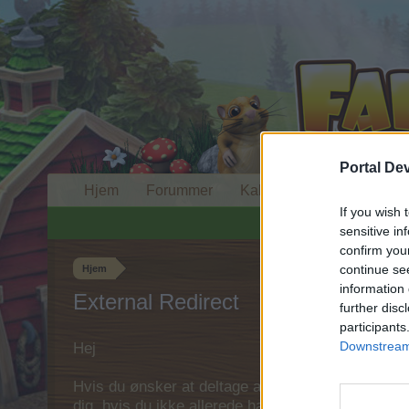
Portal De
Hjem
Forummer
Kalender
If you wish 
sensitive in
confirm you
continue se
Hjem
information 
External Redirect
further disc
participants
Downstream 
Hej
Hvis du ønsker at deltage aktivt i Forum og deltage
dig, hvis du ikke allerede har en konto. Vi ser fr