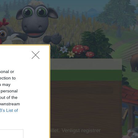
sonal or
ection to
ou may
 personal
out of the
 downstream
B’s List of
 først logge ind i spillet. Venligst registrer