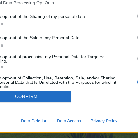
l Data Processing Opt Outs
o opt-out of the Sharing of my personal data.
e no control over. Click the button below to continue to bringbackthemile.co
In
o opt-out of the Sale of my Personal Data.
In
to opt-out of processing my Personal Data for Targeted
ing.
In
enForo™
©2010-2015 XenForo Ltd.
XenForo
Add-ons by Brivium
™ © 2012-2026 Brivium LL
o opt-out of Collection, Use, Retention, Sale, and/or Sharing
ersonal Data that Is Unrelated with the Purposes for which it
lected.
Out
CONFIRM
Data Deletion
Data Access
Privacy Policy