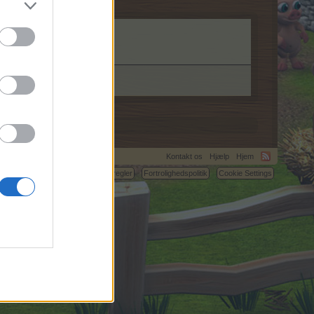
m.
Kontakt os
Hjælp
Hjem
C.
Betingelser og regler
Fortrolighedspolitik
Cookie Settings