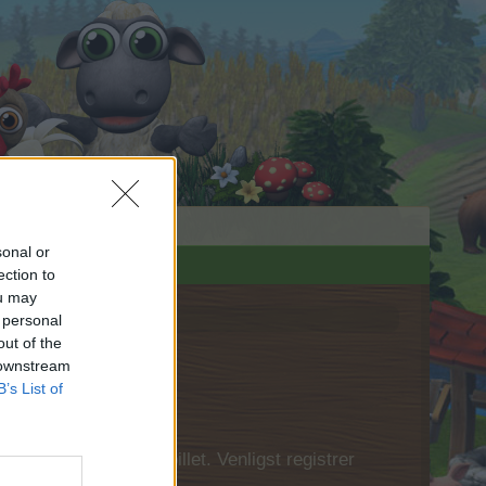
sonal or
ection to
ou may
 personal
out of the
 downstream
B’s List of
 først logge ind i spillet. Venligst registrer