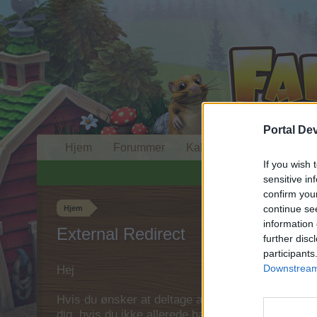
Portal De
Hjem
Forummer
Kalender
If you wish 
sensitive in
confirm you
continue se
Hjem
information 
External Redirect
further disc
participants
Downstream 
Hej
Hvis du ønsker at deltage aktivt i Forum og deltage
dig, hvis du ikke allerede har en konto. Vi ser fr