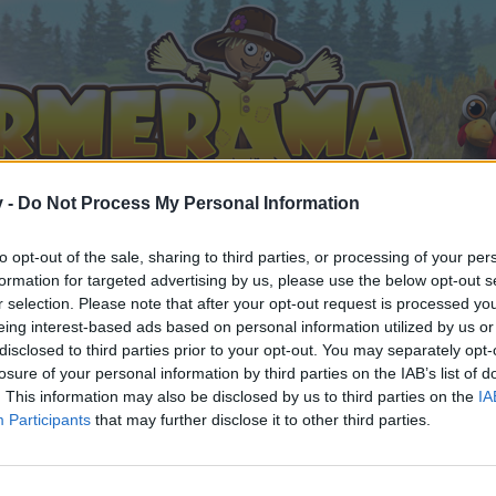
v -
Do Not Process My Personal Information
to opt-out of the sale, sharing to third parties, or processing of your per
formation for targeted advertising by us, please use the below opt-out s
r selection. Please note that after your opt-out request is processed y
eing interest-based ads based on personal information utilized by us or
disclosed to third parties prior to your opt-out. You may separately opt-
losure of your personal information by third parties on the IAB’s list of
. This information may also be disclosed by us to third parties on the
IA
Participants
that may further disclose it to other third parties.
 i diskussioner eller ønsker at starte dine egne tråde, skal du
em til dit næste besøg i vores Forum.
„Til spillet“