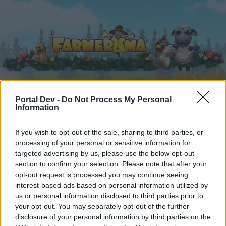
Portal Dev -
Do Not Process My Personal
Hjem
Kalender
Forummer
Information
Seneste indlæg
If you wish to opt-out of the sale, sharing to third parties, or
processing of your personal or sensitive information for
Hjem
Forummer
Spil F.A.Q
targeted advertising by us, please use the below opt-out
section to confirm your selection. Please note that after your
Teknisk FAQ
opt-out request is processed you may continue seeing
interest-based ads based on personal information utilized by
Hej
us or personal information disclosed to third parties prior to
your opt-out. You may separately opt-out of the further
Hvis du ønsker at deltage aktivt i Forum og
disclosure of your personal information by third parties on the
deltage i diskussioner eller ønsker at starte dine