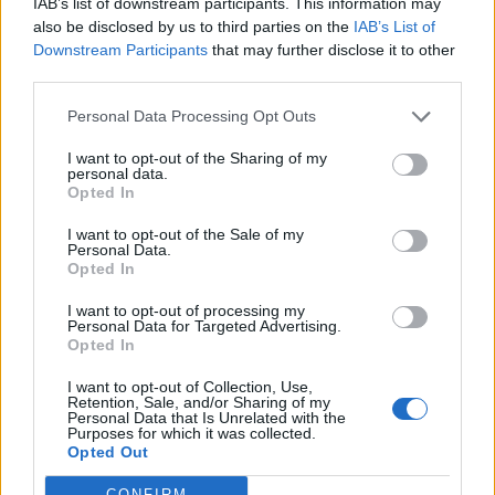
IAB’s list of downstream participants. This information may
egne tråde, skal du først logge ind i spillet.
also be disclosed by us to third parties on the
IAB’s List of
Venligst registrer dig, hvis du ikke allerede har en
Downstream Participants
that may further disclose it to other
konto. Vi ser frem til dit næste besøg i vores
third parties.
Forum.
„Til spillet“
Personal Data Processing Opt Outs
Titel
Sidste besked
I want to opt-out of the Sharing of my
personal data.
FAQ for Cache og cookies
Opted In
MOD-Ara
26 November 2013
Svar:
5
I want to opt-out of the Sale of my
FAQ for Billeder/screenshots på forum
Personal Data.
MOD-Ara
Opted In
27 November 2022
Svar:
2
Migration manuel DA/EN + NO/EN
FAQ
I want to opt-out of processing my
Chrome Webshop (Google) | AID=3306
Personal Data for Targeted Advertising.
Pindgris
Opted In
28 November 2016
Svar:
1
Spilproblemer FAQ
I want to opt-out of Collection, Use,
Retention, Sale, and/or Sharing of my
Pindgris
Personal Data that Is Unrelated with the
11 September 2015
Svar:
1
Purposes for which it was collected.
FAQ for Download klient
Opted Out
MOD-Ara
18 Januar 2022
Svar:
0
CONFIRM