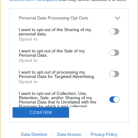
egne tråde, skal du først logge ind i spillet.
third parties.
Venligst registrer dig, hvis du ikke allerede har en
konto. Vi ser frem til dit næste besøg i vores
Personal Data Processing Opt Outs
Forum.
„Til spillet“
I want to opt-out of the Sharing of my
personal data.
Opted In
Titel ↓
Sidste besked
Spil regler
Regler
I want to opt-out of the Sale of my
Personal Data.
Pindgris
Opted In
9 November 2016
Svar:
0
Regler for konkurrencer (DK)
I want to opt-out of processing my
Iso-Hampuri
Personal Data for Targeted Advertising.
25 November 2013
Svar:
0
Opted In
Forumetikette (DK)
Regler
Pindgris
I want to opt-out of Collection, Use,
26 Februar 2018
Svar:
0
Retention, Sale, and/or Sharing of my
Personal Data that Is Unrelated with the
Farmerama regler
Regler
Purposes for which it was collected.
Pindgris
Opted Out
CONFIRM
7 September 2015
Svar:
0
Viser tråde 1 til 4 af 4
Trådvisnings indstillinger
Data Deletion
Data Access
Privacy Policy
(Du skal logge ind eller registrere dig for at kunne poste her.)