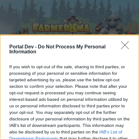
Portal Dev -
Do Not Process My Personal
Information
Hjem
Kalender
Forummer
If you wish to opt-out of the sale, sharing to third parties, or
processing of your personal or sensitive information for
Seneste indlæg
targeted advertising by us, please use the below opt-out
section to confirm your selection. Please note that after your
Hjem
Forummer
Regler og vilkår
opt-out request is processed you may continue seeing
interest-based ads based on personal information utilized by
Regler og vilkår (DA)
us or personal information disclosed to third parties prior to
your opt-out. You may separately opt-out of the further
Hej
disclosure of your personal information by third parties on the
IAB’s list of downstream participants. This information may
Hvis du ønsker at deltage aktivt i Forum og
also be disclosed by us to third parties on the
IAB’s List of
deltage i diskussioner eller ønsker at starte dine
Downstream Participants
that may further disclose it to other