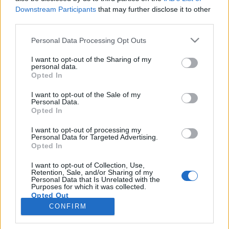
egne tråde, skal du først logge ind i spillet.
Downstream Participants
that may further disclose it to other
Venligst registrer dig, hvis du ikke allerede har en
third parties.
konto. Vi ser frem til dit næste besøg i vores
Personal Data Processing Opt Outs
Forum.
„Til spillet“
< Forrige
1
2
3
4
5
I want to opt-out of the Sharing of my
personal data.
Opted In
Titel
Sidste besked
Langsomt spil
I want to opt-out of the Sale of my
Personal Data.
Sommerfugl
Opted In
31 Oktober 2025
Svar:
1
Krystalfaldene
I want to opt-out of processing my
sippemor
Personal Data for Targeted Advertising.
24 Marts 2026
Svar:
3
Opted In
Hvor er eventområdet til Traktorbøvl/opgaver i
massevis?
I want to opt-out of Collection, Use,
bønnespiren1966
Retention, Sale, and/or Sharing of my
31 Marts 2026
Svar:
3
Personal Data that Is Unrelated with the
Purposes for which it was collected.
Høsthjælper-kuponer
Opted Out
nullermus
20 Juli 2026
Svar:
2
CONFIRM
Viser tråde 81 til 84 af 84