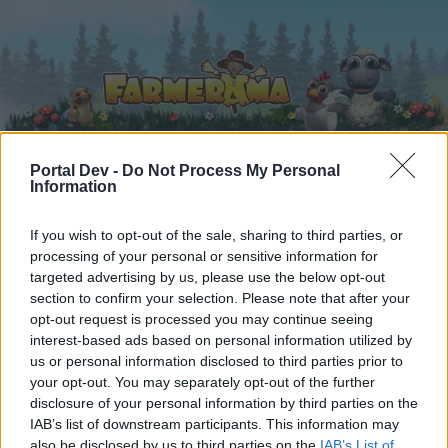
Portal Dev -
Do Not Process My Personal
Information
Hjem
Kalender
Forummer
If you wish to opt-out of the sale, sharing to third parties, or
Seneste indlæg
processing of your personal or sensitive information for
targeted advertising by us, please use the below opt-out
Hjem
Forummer
Hjælp
section to confirm your selection. Please note that after your
opt-out request is processed you may continue seeing
Generelle spilproblemer
interest-based ads based on personal information utilized by
us or personal information disclosed to third parties prior to
Hej
your opt-out. You may separately opt-out of the further
disclosure of your personal information by third parties on the
Hvis du ønsker at deltage aktivt i Forum og
IAB’s list of downstream participants. This information may
deltage i diskussioner eller ønsker at starte dine
also be disclosed by us to third parties on the
IAB’s List of