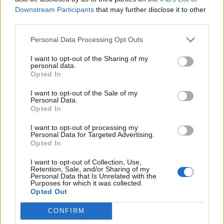
21 December 2020
Svar:
1
Downstream Participants
that may further disclose it to other
Skibbrudskysten /bygmester
third parties.
littleonedk
24 November 2020
Svar:
4
Personal Data Processing Opt Outs
Vundet en odderstald
moren72
I want to opt-out of the Sharing of my
13 November 2020
Svar:
2
personal data.
Krabbe
Opted In
Magic6783
14 September 2020
Svar:
1
I want to opt-out of the Sale of my
Personal Data.
Powerfoder tilbud
Opted In
Martisje
5 September 2020
Svar:
2
I want to opt-out of processing my
screenshots på forum
Personal Data for Targeted Advertising.
Husfrun
Opted In
22 August 2020
Svar:
5
Navneforvirring?
I want to opt-out of Collection, Use,
Husfrun
Retention, Sale, and/or Sharing of my
21 August 2020
Svar:
5
Personal Data that Is Unrelated with the
Purposes for which it was collected.
Email adresse
Opted Out
Sylfide
15 August 2020
Svar:
2
CONFIRM
laaangsomt spil
kehlet