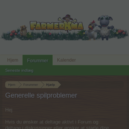
Hjem
Kalender
Forummer
Seneste indlæg
Hjem
Forummer
Hjælp
Generelle spilproblemer
Hej
Hvis du ønsker at deltage aktivt i Forum og
deltage i diskussioner eller ønsker at starte dine