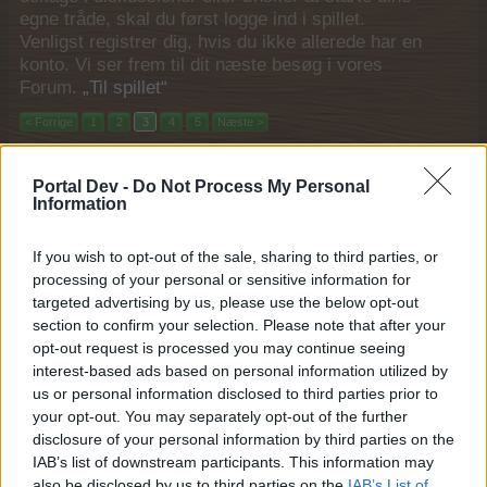
egne tråde, skal du først logge ind i spillet.
Venligst registrer dig, hvis du ikke allerede har en
konto. Vi ser frem til dit næste besøg i vores
Forum.
„Til spillet“
< Forrige
1
2
3
4
5
Næste >
Titel
Sidste besked
Portal Dev -
Do Not Process My Personal
Kan ikke give gaver samt problemer når der skal
Information
høstes
sippemor
14 Januar 2021
If you wish to opt-out of the sale, sharing to third parties, or
Svar:
4
processing of your personal or sensitive information for
Gaver
lokeboy
targeted advertising by us, please use the below opt-out
12 Januar 2021
Svar:
1
section to confirm your selection. Please note that after your
spørgsmål???
opt-out request is processed you may continue seeing
theosen
interest-based ads based on personal information utilized by
4 Januar 2021
Svar:
2
us or personal information disclosed to third parties prior to
Ranke
your opt-out. You may separately opt-out of the further
Tovepigen
24 December 2020
disclosure of your personal information by third parties on the
Svar:
0
IAB’s list of downstream participants. This information may
Rabatspurt
kehlet
also be disclosed by us to third parties on the
IAB’s List of