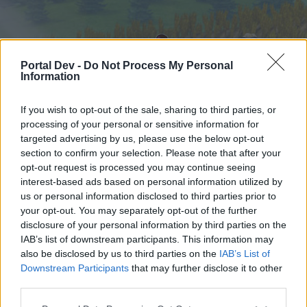
Portal Dev -
Do Not Process My Personal
Information
If you wish to opt-out of the sale, sharing to third parties, or
processing of your personal or sensitive information for
targeted advertising by us, please use the below opt-out
Hjem
Kalender
Forummer
section to confirm your selection. Please note that after your
opt-out request is processed you may continue seeing
Seneste indlæg
interest-based ads based on personal information utilized by
us or personal information disclosed to third parties prior to
Hjem
Forummer
Spilrelateret brugerforum
your opt-out. You may separately opt-out of the further
Forum lege
disclosure of your personal information by third parties on the
IAB’s list of downstream participants. This information may
also be disclosed by us to third parties on the
IAB’s List of
Hej
Downstream Participants
that may further disclose it to other
third parties.
Hvis du ønsker at deltage aktivt i Forum og
deltage i diskussioner eller ønsker at starte dine