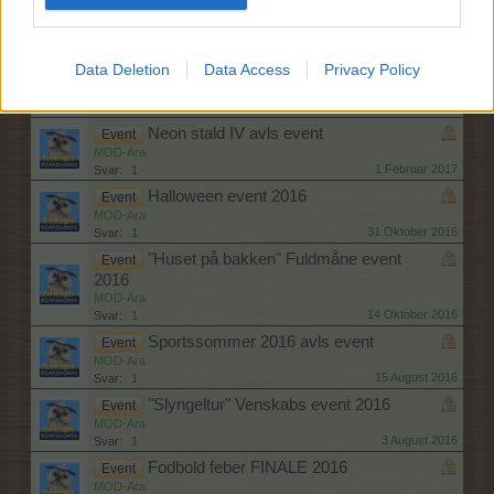
"Natflyvning" Fuldmåne event
Event
MOD-Ara
17 Marts 2017
Svar:
1
Data Deletion
Data Access
Privacy Policy
Den store Bagedyst
Event
Pindgris
22 Februar 2017
Svar:
1
Neon stald IV avls event
Event
MOD-Ara
1 Februar 2017
Svar:
1
Halloween event 2016
Event
MOD-Ara
31 Oktober 2016
Svar:
1
"Huset på bakken" Fuldmåne event
Event
2016
MOD-Ara
14 Oktober 2016
Svar:
1
Sportssommer 2016 avls event
Event
MOD-Ara
15 August 2016
Svar:
1
"Slyngeltur" Venskabs event 2016
Event
MOD-Ara
3 August 2016
Svar:
1
Fodbold feber FINALE 2016
Event
MOD-Ara