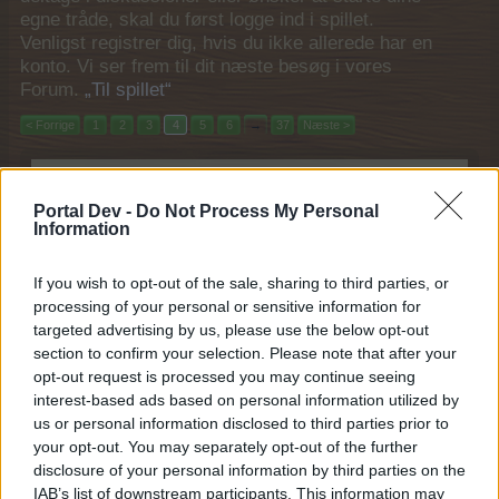
egne tråde, skal du først logge ind i spillet.
Venligst registrer dig, hvis du ikke allerede har en
konto. Vi ser frem til dit næste besøg i vores
Forum.
„Til spillet“
< Forrige
1
2
3
4
5
6
→
37
Næste >
Filtre:
Event
x
x
Portal Dev -
Do Not Process My Personal
Titel
Sidste besked
Information
Måneskinskøbmand
Event
MOD-Ara
31 Januar 2018
If you wish to opt-out of the sale, sharing to third parties, or
Svar:
1
processing of your personal or sensitive information for
Gårdnostalgi
Event
Pindgris
targeted advertising by us, please use the below opt-out
29 Januar 2018
Svar:
1
section to confirm your selection. Please note that after your
Frugtmarked (2017)
Event
opt-out request is processed you may continue seeing
MOD-Ara
interest-based ads based on personal information utilized by
31 Oktober 2017
Svar:
1
us or personal information disclosed to third parties prior to
Septemberfest "Først til mølle"
Event
your opt-out. You may separately opt-out of the further
MOD-Ara
disclosure of your personal information by third parties on the
21 September 2017
Svar:
1
IAB’s list of downstream participants. This information may
Fuldmånemagi
Event