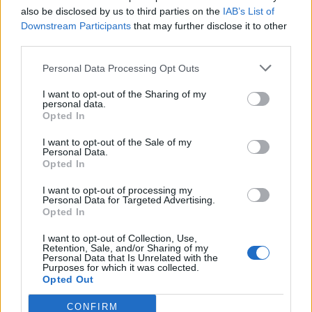
also be disclosed by us to third parties on the
IAB’s List of
MOD-Ara
15 August 2017
Svar:
1
Downstream Participants
that may further disclose it to other
Ræk ud efter stjernerne 2017
third parties.
Event
MOD-Ara
7 August 2017
Svar:
1
Personal Data Processing Opt Outs
Tropisk resort 2017
Event
MOD-Ara
I want to opt-out of the Sharing of my
12 Juli 2017
Svar:
1
personal data.
Opted In
Karneval 2017
Event
MOD-Ara
I want to opt-out of the Sale of my
6 Juni 2017
Svar:
1
Personal Data.
Forældredagen 2017
Event
Opted In
MOD-Ara
1 Juni 2017
Svar:
1
I want to opt-out of processing my
Hundefrisbee konkurrence 2017
Event
Personal Data for Targeted Advertising.
MOD-Ara
Opted In
22 Maj 2017
Svar:
1
Fjendtlig overtagelse
I want to opt-out of Collection, Use,
Event
Retention, Sale, and/or Sharing of my
MOD-Ara
Personal Data that Is Unrelated with the
30 Marts 2017
Svar:
1
Purposes for which it was collected.
"Gå foråret i møde" event 2017
Event
Opted Out
MOD-Ara
22 Marts 2017
Svar:
1
CONFIRM