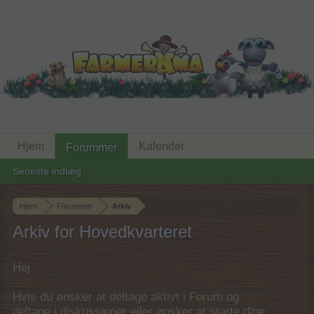
Hjem
Kalender
Forummer
Seneste indlæg
Hjem
Forummer
Arkiv
Arkiv for Hovedkvarteret
Hej
Hvis du ønsker at deltage aktivt i Forum og
deltage i diskussioner eller ønsker at starte dine