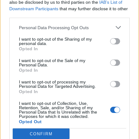
also be disclosed by us to third parties on the
IAB’s List of
MOD-Ara
Downstream Participants
that may further disclose it to other
22 December 2020
Svar:
1
third parties.
Efterårsmagi
Event
MOD-Ara
Personal Data Processing Opt Outs
2 December 2020
Svar:
1
Hotel skumsprøjt
Event
I want to opt-out of the Sharing of my
MOD-Misling
personal data.
1 Maj 2020
Svar:
1
Opted In
Hjælpernes fridag
Event
MOD-Ara
I want to opt-out of the Sale of my
19 November 2019
Svar:
1
Personal Data.
Opted In
Septemberfest 2019
Event
MOD-Ara
24 September 2019
Svar:
1
I want to opt-out of processing my
Personal Data for Targeted Advertising.
Papegøjens poppete
Event
Opted In
MOD-Ara
12 September 2019
Svar:
1
I want to opt-out of Collection, Use,
Frappé Olé 4
Event
Retention, Sale, and/or Sharing of my
MOD-Ara
Personal Data that Is Unrelated with the
Purposes for which it was collected.
1 Maj 2019
Svar:
1
Opted Out
Sheldons store planer
Event
MOD-Ara
CONFIRM
15 Februar 2019
Svar:
1