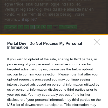
egne tråde, skal du først logge ind i spillet.
Venligst registrer dig, hvis du ikke allerede har en
konto. Vi ser frem til dit næste besøg i vores
Forum.
„Til spillet“
< Forrige
1
2
3
4
5
6
→
37
Næste >
Filtre:
Event
x
x
Portal Dev -
Do Not Process My Personal
Titel
Sidste besked
Information
Ottearmet børnepasning
Event
MOD-Ara
If you wish to opt-out of the sale, sharing to third parties, or
6 Juli 2021
Svar:
1
processing of your personal or sensitive information for
Sommerdage 1-7
Event
targeted advertising by us, please use the below opt-out
MOD-Ara
section to confirm your selection. Please note that after your
25 Juni 2021
Svar:
1
opt-out request is processed you may continue seeing
Op på vaflerne 1-6
Event
interest-based ads based on personal information utilized by
MOD-Ara
15 Juni 2021
Svar:
1
us or personal information disclosed to third parties prior to
Romantisk sæson
your opt-out. You may separately opt-out of the further
Event
MOD-Ara
disclosure of your personal information by third parties on the
11 Marts 2021
Svar:
1
IAB’s list of downstream participants. This information may
Gavegivningssæson
Event