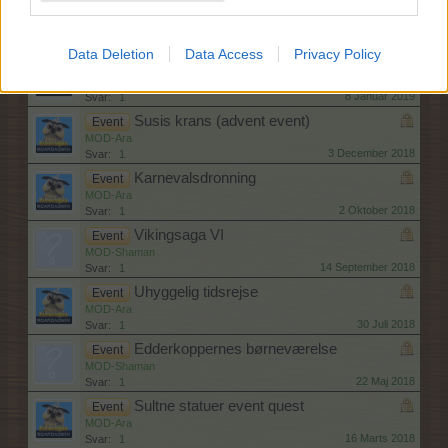
Blenderfest
Event
MOD-Ara
30 Januar 2019
Svar:
1
Data Deletion
Data Access
Privacy Policy
Myrestien event +support quest
Event
MOD-Ara
8 Januar 2019
Svar:
1
Susis krans (advent event)
Event
MOD-Ara
3 December 2018
Svar:
1
Karnevalsdronning
Event
MOD-Ara
2 Oktober 2018
Svar:
1
Vikingsaga VI
Event
MOD-Shaman
14 September 2018
Svar:
1
Uhyggelig tidsrejse
Event
MOD-Ara
30 Juli 2018
Svar:
1
Edderkoppernes børneværelse
Event
MOD-Shaman
22 Maj 2018
Svar:
1
Sultne statuer event quest
Event
MOD-Ara
16 Marts 2018
Svar:
1