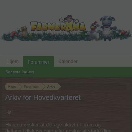
Hjem
Kalender
Forummer
Seneste indlæg
Hjem
Forummer
Arkiv
Arkiv for Hovedkvarteret
Hej
Hvis du ønsker at deltage aktivt i Forum og
deltage i diskussioner eller ønsker at starte dine