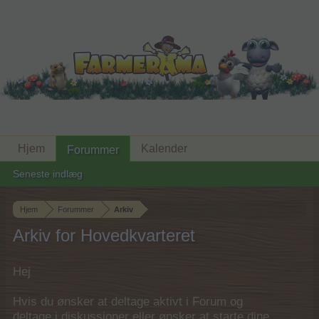
Hjem
Kalender
Forummer
Seneste indlæg
Hjem
Forummer
Arkiv
Arkiv for Hovedkvarteret
Hej
Hvis du ønsker at deltage aktivt i Forum og
deltage i diskussioner eller ønsker at starte dine