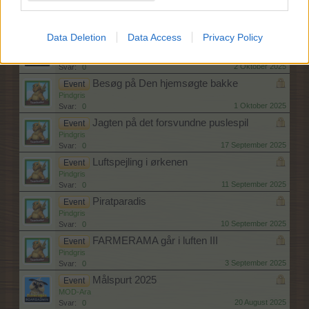
Hjernebiksen
Event
MOD-Ara
8 Oktober 2025
Svar:
0
Data Deletion
Data Access
Privacy Policy
Spøgelsesskole I - III
Event
MOD-Ara
2 Oktober 2025
Svar:
0
Besøg på Den hjemsøgte bakke
Event
Pindgris
1 Oktober 2025
Svar:
0
Jagten på det forsvundne puslespil
Event
Pindgris
17 September 2025
Svar:
0
Luftspejling i ørkenen
Event
Pindgris
11 September 2025
Svar:
0
Piratparadis
Event
Pindgris
10 September 2025
Svar:
0
FARMERAMA går i luften III
Event
Pindgris
3 September 2025
Svar:
0
Målspurt 2025
Event
MOD-Ara
20 August 2025
Svar:
0