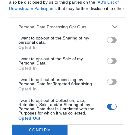
also be disclosed by us to third parties on the
IAB’s List of
MOD-Ara
Downstream Participants
that may further disclose it to other
26 November 2025
Svar:
0
third parties.
God jagt XVI
Event
MOD-Ara
Personal Data Processing Opt Outs
19 November 2025
Svar:
0
Vild med dyr XXI
Event
I want to opt-out of the Sharing of my
MOD-Ara
personal data.
12 November 2025
Svar:
0
Opted In
Under stjernehimlen IV
Event
MOD-Ara
I want to opt-out of the Sale of my
12 November 2025
Svar:
0
Personal Data.
Opted In
Knoglehviskerhulen
Event
MOD-Ara
29 Oktober 2025
Svar:
0
I want to opt-out of processing my
Personal Data for Targeted Advertising.
Gysertur I - III
Event
Opted In
MOD-Ara
22 Oktober 2025
Svar:
0
I want to opt-out of Collection, Use,
Krystalstien
Event
Retention, Sale, and/or Sharing of my
MOD-Ara
Personal Data that Is Unrelated with the
Purposes for which it was collected.
15 Oktober 2025
Svar:
0
Opted Out
Kirkegårdstid
Event
MOD-Ara
CONFIRM
8 Oktober 2025
Svar:
0