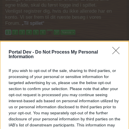
egne tråde, skal du først logge ind i spillet.
Venligst registrer dig, hvis du ikke allerede har en
konto. Vi ser frem til dit næste besøg i vores
Forum.
„Til spillet“
1
2
3
4
5
6
→
37
Næste >
Filtre:
Event
x
x
Portal Dev -
Do Not Process My Personal
Titel
Sidste besked
Information
Den mægtige Rok
Event
MOD-Ara
If you wish to opt-out of the sale, sharing to third parties, or
24 December 2025
Svar:
0
processing of your personal or sensitive information for
Vintertidshalløj
Event
targeted advertising by us, please use the below opt-out
MOD-Ara
section to confirm your selection. Please note that after your
17 December 2025
Svar:
0
opt-out request is processed you may continue seeing
Smag årstiden
Event
interest-based ads based on personal information utilized by
MOD-Ara
10 December 2025
Svar:
0
us or personal information disclosed to third parties prior to
Vintermarked 1-4
your opt-out. You may separately opt-out of the further
Event
MOD-Ara
disclosure of your personal information by third parties on the
27 November 2025
Svar:
0
IAB’s list of downstream participants. This information may
Norsk saga
Event