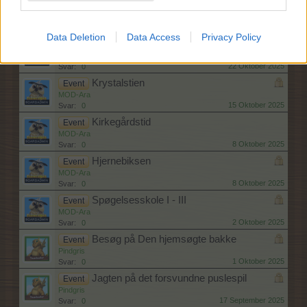
Knoglehviskerhulen
Event
MOD-Ara
29 Oktober 2025
Svar:
0
Data Deletion
Data Access
Privacy Policy
Gysertur I - III
Event
MOD-Ara
22 Oktober 2025
Svar:
0
Krystalstien
Event
MOD-Ara
15 Oktober 2025
Svar:
0
Kirkegårdstid
Event
MOD-Ara
8 Oktober 2025
Svar:
0
Hjernebiksen
Event
MOD-Ara
8 Oktober 2025
Svar:
0
Spøgelsesskole I - III
Event
MOD-Ara
2 Oktober 2025
Svar:
0
Besøg på Den hjemsøgte bakke
Event
Pindgris
1 Oktober 2025
Svar:
0
Jagten på det forsvundne puslespil
Event
Pindgris
17 September 2025
Svar:
0