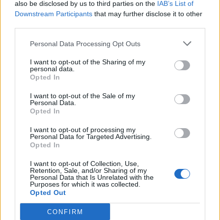
also be disclosed by us to third parties on the
IAB’s List of
MOD-Ara
Downstream Participants
that may further disclose it to other
17 December 2025
Svar:
0
third parties.
Smag årstiden
Event
MOD-Ara
Personal Data Processing Opt Outs
10 December 2025
Svar:
0
Vintermarked 1-4
Event
I want to opt-out of the Sharing of my
MOD-Ara
personal data.
27 November 2025
Svar:
0
Opted In
Norsk saga
Event
MOD-Ara
I want to opt-out of the Sale of my
26 November 2025
Svar:
0
Personal Data.
Opted In
God jagt XVI
Event
MOD-Ara
19 November 2025
Svar:
0
I want to opt-out of processing my
Personal Data for Targeted Advertising.
Høstfest V
Event
Opted In
MOD-Ara
2 December 2025
Svar:
3
I want to opt-out of Collection, Use,
Vild med dyr XXI
Event
Retention, Sale, and/or Sharing of my
MOD-Ara
Personal Data that Is Unrelated with the
Purposes for which it was collected.
12 November 2025
Svar:
0
Opted Out
Under stjernehimlen IV
Event
MOD-Ara
CONFIRM
12 November 2025
Svar:
0