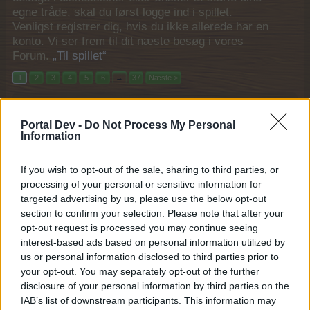
egne tråde, skal du først logge ind i spillet.
Venligst registrer dig, hvis du ikke allerede har en
konto. Vi ser frem til dit næste besøg i vores
Forum.
„Til spillet“
1
2
3
4
5
6
→
37
Næste >
Filtre:
Event
x
x
Portal Dev -
Do Not Process My Personal
Titel
Sidste besked
Information
Foræring, salg og bytte (2025)
Event
Pindgris
If you wish to opt-out of the sale, sharing to third parties, or
29 December 2025
Svar:
6
processing of your personal or sensitive information for
Supergødning tilbud (2025)
Event
targeted advertising by us, please use the below opt-out
Pindgris
...
2
3
section to confirm your selection. Please note that after your
24 December 2025
Svar:
42
opt-out request is processed you may continue seeing
Den mægtige Rok
Event
interest-based ads based on personal information utilized by
MOD-Ara
24 December 2025
Svar:
0
us or personal information disclosed to third parties prior to
Magisk bønnestage tilbud (2025)
your opt-out. You may separately opt-out of the further
Event
Pindgris
disclosure of your personal information by third parties on the
22 December 2025
Svar:
11
IAB’s list of downstream participants. This information may
Vintertidshalløj
Event