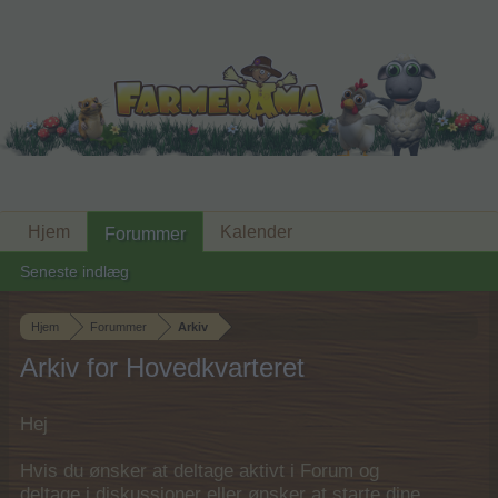
Hjem
Kalender
Forummer
Seneste indlæg
Hjem
Forummer
Arkiv
Arkiv for Hovedkvarteret
Hej
Hvis du ønsker at deltage aktivt i Forum og
deltage i diskussioner eller ønsker at starte dine