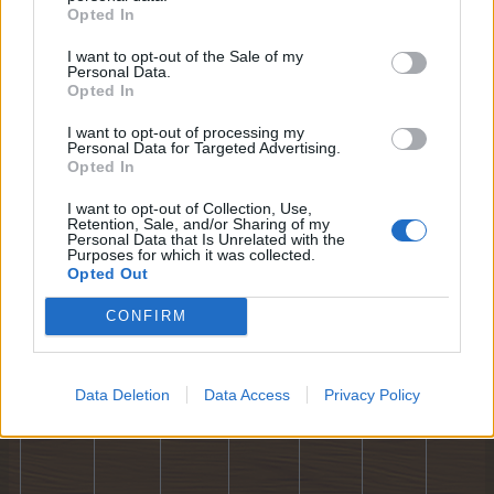
Opted In
10
11
12
13
14
15
16
I want to opt-out of the Sale of my
Personal Data.
Opted In
I want to opt-out of processing my
Personal Data for Targeted Advertising.
Opted In
I want to opt-out of Collection, Use,
Retention, Sale, and/or Sharing of my
17
18
19
20
21
22
23
Personal Data that Is Unrelated with the
Purposes for which it was collected.
Opted Out
CONFIRM
Data Deletion
Data Access
Privacy Policy
24
25
26
27
28
29
30