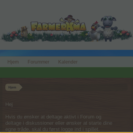
Hjem
Forummer
Kalender
Hjem
Hej
Hvis du ønsker at deltage aktivt i Forum og
deltage i diskussioner eller ønsker at starte dine
egne tråde, skal du først logge ind i spillet.