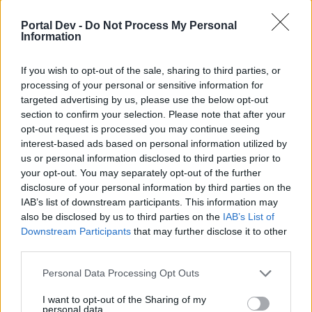
Venligst registrer dig, hvis du ikke allerede har en
konto. Vi ser frem til dit næste besøg i vores
Portal Dev -
Do Not Process My Personal
Forum.
„Til spillet“
Information
Idag
< Forrige
August 2026
Næste >
If you wish to opt-out of the sale, sharing to third parties, or
Mandag
Tirsdag
Onsdag
Torsdag
Fredag
Lørdag
Søndag
processing of your personal or sensitive information for
targeted advertising by us, please use the below opt-out
1
2
section to confirm your selection. Please note that after your
opt-out request is processed you may continue seeing
interest-based ads based on personal information utilized by
us or personal information disclosed to third parties prior to
your opt-out. You may separately opt-out of the further
disclosure of your personal information by third parties on the
IAB’s list of downstream participants. This information may
also be disclosed by us to third parties on the
IAB’s List of
3
4
5
6
7
8
9
Downstream Participants
that may further disclose it to other
third parties.
Personal Data Processing Opt Outs
I want to opt-out of the Sharing of my
personal data.